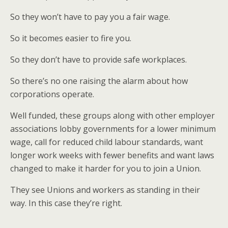
So they won’t have to pay you a fair wage.
So it becomes easier to fire you.
So they don’t have to provide safe workplaces.
So there’s no one raising the alarm about how
corporations operate.
Well funded, these groups along with other employer
associations lobby governments for a lower minimum
wage, call for reduced child labour standards, want
longer work weeks with fewer benefits and want laws
changed to make it harder for you to join a Union.
They see Unions and workers as standing in their
way. In this case they’re right.