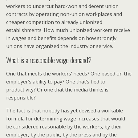
workers to undercut hard-won and decent union
contracts by operating non-union workplaces and
cheaper competition to already unionized
establishments. How much unionized workers receive
in wages and benefits depends on how strongly
unions have organized the industry or service.
What is a reasonable wage demand?
One that meets the workers’ needs? One based on the
employer’s ability to pay? One that’s tied to
productivity? Or one that the media thinks is
responsible?
The fact is that nobody has yet devised a workable
formula for determining wage increases that would
be considered reasonable by the workers, by their
employer, by the public, by the press and by the