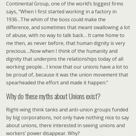
Continental Group, one of the world’s biggest firms
says, “When I first started working in a factory in
1936…The whim of the boss could make the
difference, and sometimes that meant swallowing a lot
of abuse, with no way to talk back… It came home to
me then, as never before, that human dignity is very
precious….Now when I think of the humanity and
dignity that underpins the relationships today of all
working people… I know that our unions have a lot to
be proud of, because it was the union movement that
spearheaded the effort and made it happen.”
Why do these myths about Unions exist?
Right-wing think tanks and anti-union groups funded
by big corporations, not only have nothing nice to say
about unions, there interested in seeing unions and
workers’ power disappear. Why?