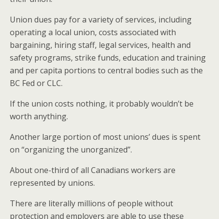
Union dues pay for a variety of services, including
operating a local union, costs associated with
bargaining, hiring staff, legal services, health and
safety programs, strike funds, education and training
and per capita portions to central bodies such as the
BC Fed or CLC.
If the union costs nothing, it probably wouldn’t be
worth anything.
Another large portion of most unions’ dues is spent
on “organizing the unorganized”.
About one-third of all Canadians workers are
represented by unions.
There are literally millions of people without
protection and employers are able to use these