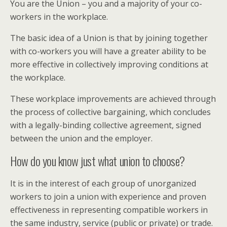
You are the Union – you and a majority of your co-
workers in the workplace.
The basic idea of a Union is that by joining together
with co-workers you will have a greater ability to be
more effective in collectively improving conditions at
the workplace.
These workplace improvements are achieved through
the process of collective bargaining, which concludes
with a legally-binding collective agreement, signed
between the union and the employer.
How do you know just what union to choose?
It is in the interest of each group of unorganized
workers to join a union with experience and proven
effectiveness in representing compatible workers in
the same industry, service (public or private) or trade.