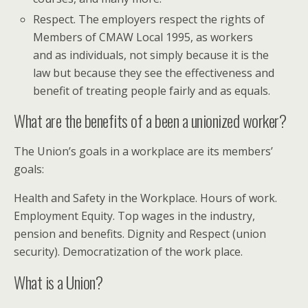
Respect. The employers respect the rights of
Members of CMAW Local 1995, as workers
and as individuals, not simply because it is the
law but because they see the effectiveness and
benefit of treating people fairly and as equals.
What are the benefits of a been a unionized worker?
The Union’s goals in a workplace are its members’
goals:
Health and Safety in the Workplace. Hours of work.
Employment Equity. Top wages in the industry,
pension and benefits. Dignity and Respect (union
security). Democratization of the work place.
What is a Union?