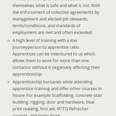
themselves what is safe and what is not. With
the enforcement of collective agreements by
management and elected job stewards,
terms/conditions, and standards of
employment are met and often exceeded.
A high level of training with a low
journeyperson to apprentice ratio.
Apprentices can be indentured to us which
allows them to work for more than one
contactor without it negatively affecting their
apprenticeship.
Apprenticeship bursaries while attending
apprentice training and offer other courses in
house. For example: Scaffolding, concrete stair
building, rigging, door and hardware, blue
print reading, first aid, IP/TQ Refresher
courses, and many more.