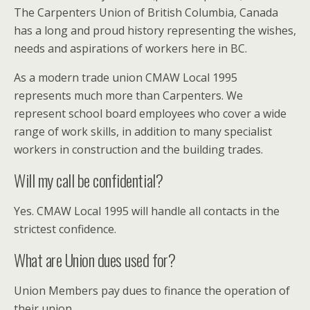
The Carpenters Union of British Columbia, Canada
has a long and proud history representing the wishes,
needs and aspirations of workers here in BC.
As a modern trade union CMAW Local 1995
represents much more than Carpenters. We
represent school board employees who cover a wide
range of work skills, in addition to many specialist
workers in construction and the building trades.
Will my call be confidential?
Yes. CMAW Local 1995 will handle all contacts in the
strictest confidence.
What are Union dues used for?
Union Members pay dues to finance the operation of
their union.