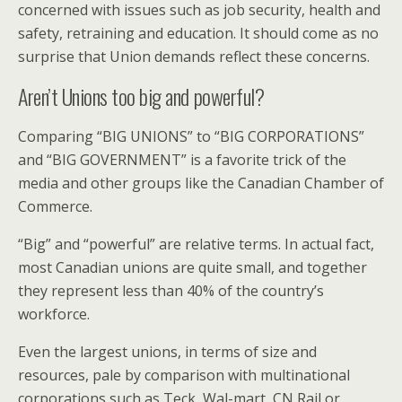
concerned with issues such as job security, health and
safety, retraining and education. It should come as no
surprise that Union demands reflect these concerns.
Aren’t Unions too big and powerful?
Comparing “BIG UNIONS” to “BIG CORPORATIONS”
and “BIG GOVERNMENT” is a favorite trick of the
media and other groups like the Canadian Chamber of
Commerce.
“Big” and “powerful” are relative terms. In actual fact,
most Canadian unions are quite small, and together
they represent less than 40% of the country’s
workforce.
Even the largest unions, in terms of size and
resources, pale by comparison with multinational
corporations such as Teck, Wal-mart, CN Rail or