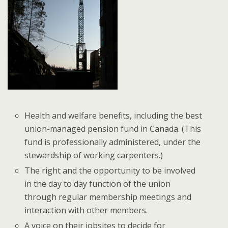
Health and welfare benefits, including the best
union-managed pension fund in Canada. (This
fund is professionally administered, under the
stewardship of working carpenters.)
The right and the opportunity to be involved
in the day to day function of the union
through regular membership meetings and
interaction with other members.
A voice on their jobsites to decide for