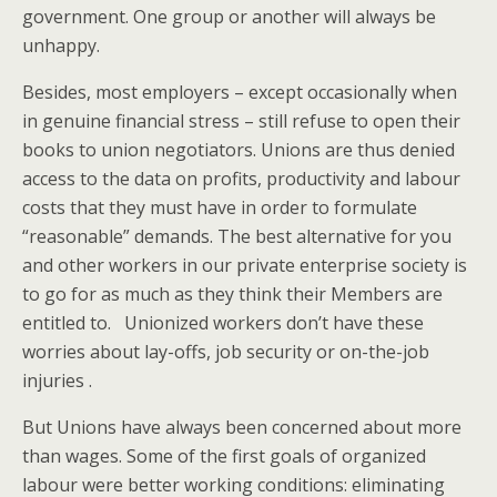
government. One group or another will always be
unhappy.
Besides, most employers – except occasionally when
in genuine financial stress – still refuse to open their
books to union negotiators. Unions are thus denied
access to the data on profits, productivity and labour
costs that they must have in order to formulate
“reasonable” demands. The best alternative for you
and other workers in our private enterprise society is
to go for as much as they think their Members are
entitled to. Unionized workers don’t have these
worries about lay-offs, job security or on-the-job
injuries .
But Unions have always been concerned about more
than wages. Some of the first goals of organized
labour were better working conditions: eliminating