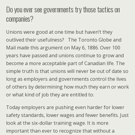
Do you ever see governments try those tactics on
companies?
Unions were good at one time but haven’t they
outlived their usefulness? The Toronto Globe and
Mail made this argument on May 6, 1886. Over 100
years have passed and unions continue to grow and
become a more acceptable part of Canadian life. The
simple truth is that unions will never be out of date so
long as employers and governments control the lives
of others by determining how much they earn or work
or what kind of job they are entitled to.
Today employers are pushing even harder for lower
safety standards, lower wages and fewer benefits. Just
look at the six-dollar training wage. It is more
important than ever to recognize that without a