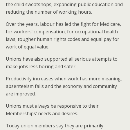
the child sweatshops, expanding public education and
reducing the number of working hours.
Over the years, labour has led the fight for Medicare,
for workers’ compensation, for occupational health
laws, tougher human rights codes and equal pay for
work of equal value.
Unions have also supported all serious attempts to
make jobs less boring and safer.
Productivity increases when work has more meaning,
absenteeism falls and the economy and community
are improved.
Unions must always be responsive to their
Memberships’ needs and desires.
Today union members say they are primarily