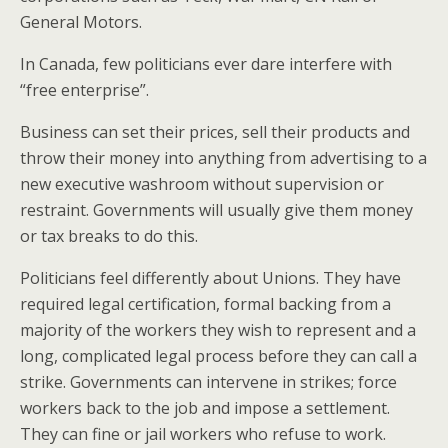
General Motors.
In Canada, few politicians ever dare interfere with
“free enterprise”.
Business can set their prices, sell their products and
throw their money into anything from advertising to a
new executive washroom without supervision or
restraint. Governments will usually give them money
or tax breaks to do this.
Politicians feel differently about Unions. They have
required legal certification, formal backing from a
majority of the workers they wish to represent and a
long, complicated legal process before they can call a
strike. Governments can intervene in strikes; force
workers back to the job and impose a settlement.
They can fine or jail workers who refuse to work.