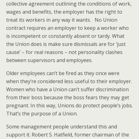
collective agreement outlining the conditions of work,
wages and benefits, the employer has the right to
treat its workers in any way it wants. No Union
contract requires an employer to keep a worker who
is incompetent or constantly absent or tardy. What
the Union does is make sure dismissals are for ‘just
cause’ – for real reasons – not personality clashes
between supervisors and employees.
Older employees can’t be fired as they once were
when they‘re considered less useful to their employer.
Women who have a Union can’t suffer discrimination
from their boss because the boss fears they may get
pregnant. In this way, Unions do protect people’s jobs.
That’s the purpose of a Union.
Some management people understand this and
support it. Robert S. Hatfield, former chairman of the