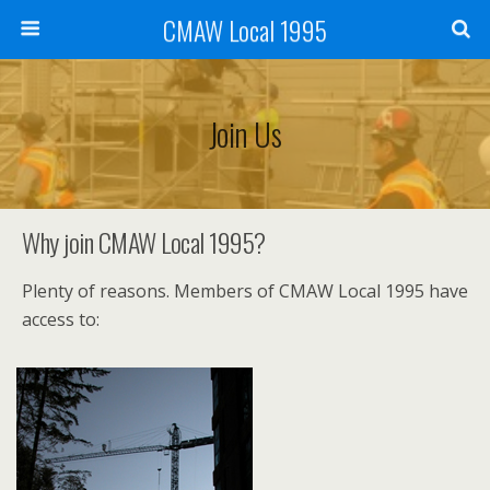
CMAW Local 1995
Join Us
Why join CMAW Local 1995?
Plenty of reasons. Members of CMAW Local 1995 have
access to: